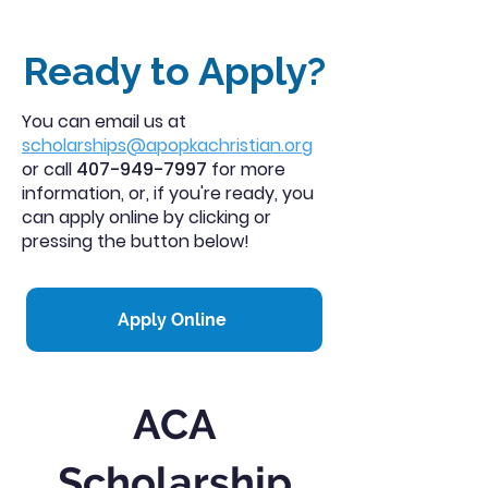
Ready to Apply?
You can email us at
scholarships@apopkachristian.org
or call
407-949-7997
for more
information, or, if you're ready, you
can apply online by clicking or
pressing the button below!
Apply Online
ACA
Scholarship