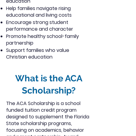
education
Help families navigate rising
educational and living costs
Encourage strong student
performance and character
Promote healthy school-family
partnership
Support families who value
Christian education
What is the ACA
Scholarship?
The ACA Scholarship is a school
funded tuition credit program
designed to supplement the Florida
State scholarship programs,
focusing on academics, behavior