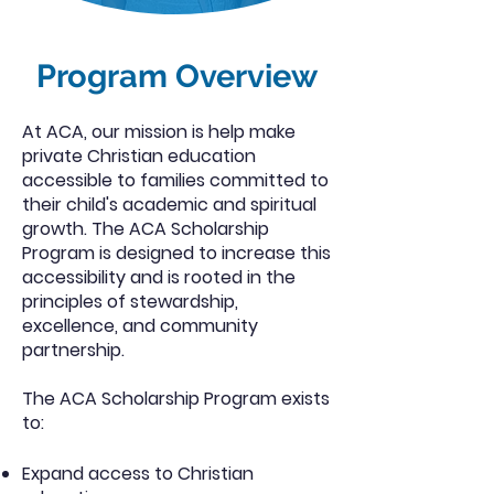
Program Overview
At ACA, our mission is help make
private Christian education
accessible to families committed to
their child's academic and spiritual
growth. The ACA Scholarship
Program is designed to increase this
accessibility and is rooted in the
principles of stewardship,
excellence, and community
partnership.
The ACA Scholarship Program exists
to:
Expand access to Christian