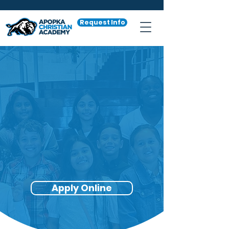
Request Info
The ACA
Scholarship
"Empowering
Families, Building
Community"
Apply Online