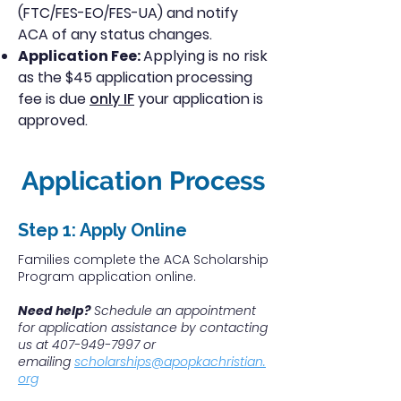
(FTC/FES-EO/FES-UA) and notify
ACA of any status changes.
Application Fee:
Applying is no risk
as t
he $45 application processing
fee is due
only IF
your application is
approved.
Application Process
Step 1: Apply Online​
Families complete the ACA Scholarship
Program application online.
Need help?
Schedule an appointment
for application assistance by contacting
us at
407-949-7997
or
emailing
scholarships@apopkachristian.
org