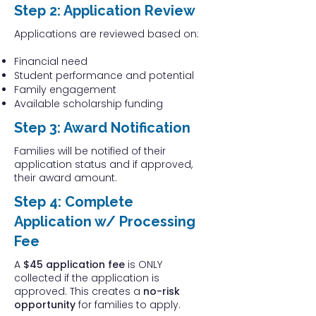
Step 2: Application Review
Applications are reviewed based on:
Financial need
Student performance and potential
Family engagement
Available scholarship funding
Step 3: Award Notification
Families will be notified of their
application status and if approved,
their award amount.
Step 4: Complete
Application w/ Processing
Fee
A
$45 application fee
is ONLY
collected if the application is
approved. This creates a
no-risk
opportunity
for families to apply.