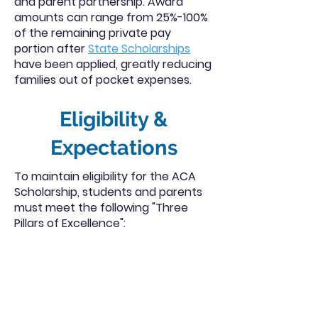
and parent partnership. Award
amounts can range from 25%-100%
of the remaining private pay
portion after
State Scholarships
have been applied, greatly reducing
families out of pocket expenses.
Eligibility &
Expectations
To maintain eligibility for the ACA
Scholarship, students and parents
must meet the following "Three
Pillars of Excellence":