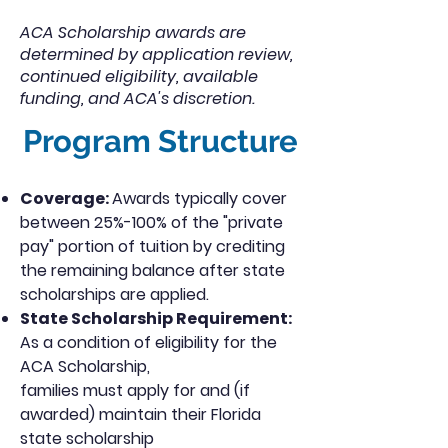
ACA Scholarship awards are
determined by application review,
continued eligibility, available
funding, and ACA's discretion.
Program Structure
Coverage:
Awards typically cover
between 25%-100% of the "private
pay" portion of tuition by crediting
the remaining balance after state
scholarships are applied.
State Scholarship Requirement:
As a condition of eligibility for the
ACA Scholarship,
families must apply for and (if
awarded) maintain their Florida
state scholarship