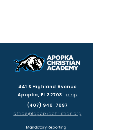
441 S Highland Avenue
Apopka, FL 32703
|
map
(407) 949-7997
office@apopkachristian.org
Mandatory Reporting